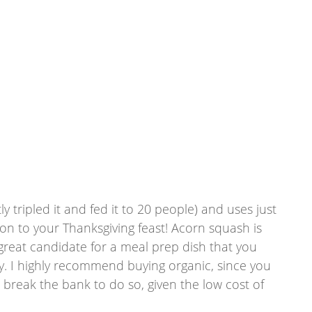
ly tripled it and fed it to 20 people) and uses just 
tion to your Thanksgiving feast! Acorn squash is 
 a great candidate for a meal prep dish that you 
ty. I highly recommend buying organic, since you 
t break the bank to do so, given the low cost of 