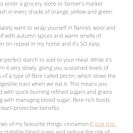
to enter a grocery store or farmer’s market 
sh in every shade of orange, yellow and green. 
tely want to wrap yourself in flannel, wool and 
elf with autumn spices and warm smells of 
en on repeat in my home and it’s SO easy.  
 perfect starch to add to your meal. While it’s 
 it very slowly, giving you sustained levels of 
s of a type of fibre called pectin, which slows the 
igestive tract when we eat it. This means you 
d with quick-burning refined sugars and grains 
g with managing blood sugar, fibre-rich foods 
heart-protective benefits. 
wo of my favourite things: cinnamon (
I love this 
er stabilize blood sugar and reduce the risk of 