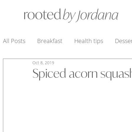
All Posts
Breakfast
Health tips
Desse
Oct 8, 2019
Sauces, Dressings + Condiments
Snacks 
Spiced acorn squas