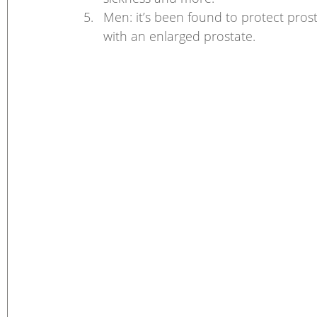
Men: it’s been found to protect pro
with an enlarged prostate. 