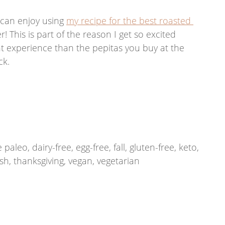
 can enjoy using 
my recipe for the best roasted 
! This is part of the reason I get so excited 
ent experience than the pepitas you buy at the 
k. 
eo, dairy-free, egg-free, fall, gluten-free, keto, 
ash, thanksgiving, vegan, vegetarian