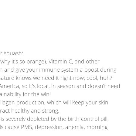
r squash: 
 why it’s so orange), Vitamin C, and other 
ion and give your immune system a boost during 
 nature knows we need it right now; cool, huh?
America, so it’s local, in season and doesn’t need 
ainability for the win!
llagen production, which will keep your skin 
tract healthy and strong.
s severely depleted by the birth control pill, 
vels cause PMS, depression, anemia, morning 