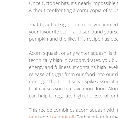
Once October hits, it’s nearly impossible 
without confronting a cornucopia of squa
That beautiful sight can make you immedia
your favourite scarf, and surround yours
pumpkin and the like. This recipe has be
Acorn squash, or any winter squash, is the
technically high in carbohydrates, you burn
energy and fullness. It contains high level
release of sugar from our food into our d
don’t get the blood sugar spike associate
that causes you to crave more food. Alon
can help to regulate high cholesterol for 
This recipe combines acorn squash with t
one
) and 
coconut oil
. Both work to furth