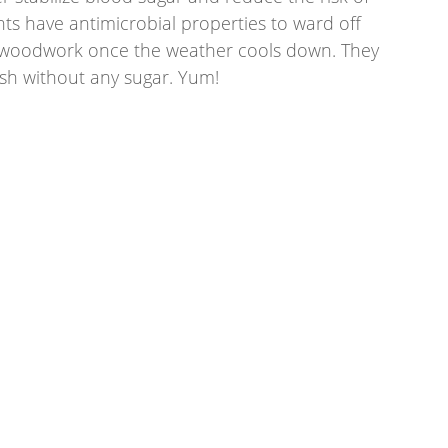
nts have antimicrobial properties to ward off 
e woodwork once the weather cools down. They 
sh without any sugar. Yum! 