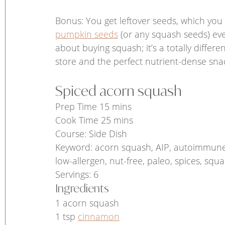
Bonus: You get leftover seeds, which you
pumpkin seeds
 (or any squash seeds) ever
about buying squash; it’s a totally differ
store and the perfect nutrient-dense snac
Spiced acorn squash 
Prep Time 15 mins
Cook Time 25 mins
Course: Side Dish
Keyword: acorn squash, AIP, autoimmune pal
low-allergen, nut-free, paleo, spices, squ
Servings: 6 
Ingredients
1 acorn squash
1 tsp 
cinnamon