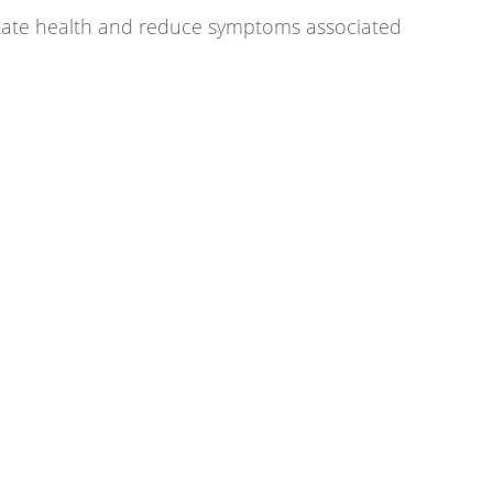
state health and reduce symptoms associated 