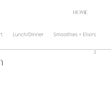
HOME
rt
Lunch/Dinner
Smoothies + Elixirs
+ Appetizers
h