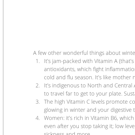
A few other wonderful things about winte
It’s jam-packed with Vitamin A (that’s
antioxidants, which fight inflammat
cold and flu season. It’s like mother
It’s indigenous to North and Central 
to travel far to get to your plate. Sust
The high Vitamin C levels promote co
glowing in winter and your digestive 
Women: it’s rich in Vitamin B6, which i
even after you stop taking it; low le
sickness and more.