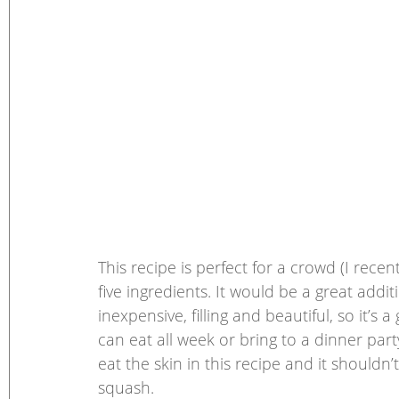
This recipe is perfect for a crowd (I recent
five ingredients. It would be a great addi
inexpensive, filling and beautiful, so it’s
can eat all week or bring to a dinner par
eat the skin in this recipe and it shouldn’
squash. 