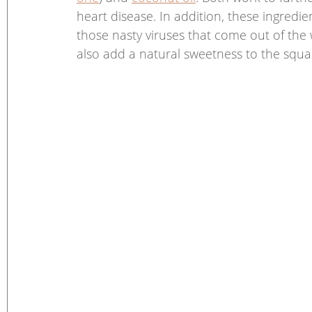
heart disease. In addition, these ingredie
those nasty viruses that come out of th
also add a natural sweetness to the squa