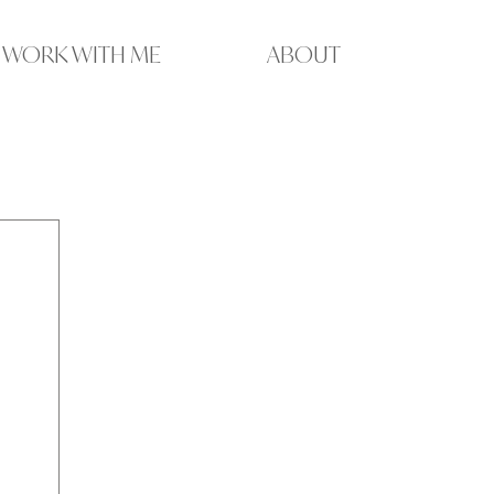
WORK WITH ME
ABOUT