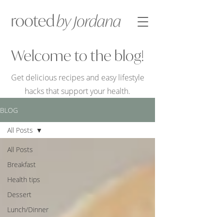
Welcome to the blog!
Get delicious recipes and easy lifestyle
hacks that support your health.
BLOG
All Posts
All Posts
Breakfast
Health tips
Dessert
Lunch/Dinner