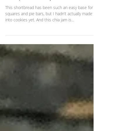
Chia jam thumbprint cookies
This shortbread has been such an easy base for
squares and pie bars, but I hadn’t actually made it
into cookies yet. And this chia jam is...