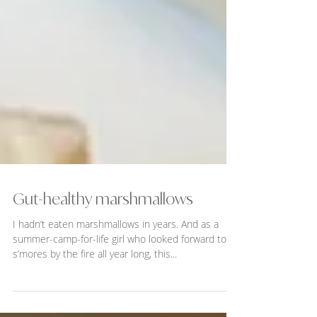
Gut-healthy marshmallows
I hadn’t eaten marshmallows in years. And as a
summer-camp-for-life girl who looked forward to
s’mores by the fire all year long, this...