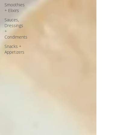
Smoothies
+ Elixirs
Sauces,
Dressings
+
Condiments
Snacks +
Appetizers