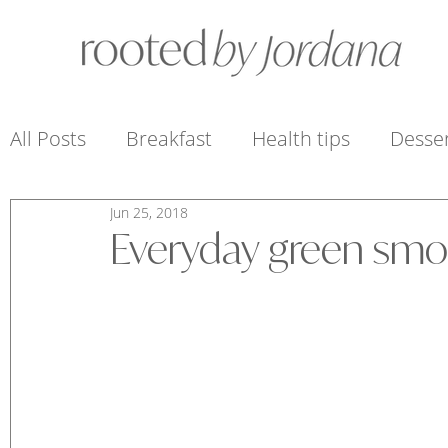
All Posts
Breakfast
Health tips
Desse
Jun 25, 2018
Sauces, Dressings + Condiments
Snacks 
Everyday green smo