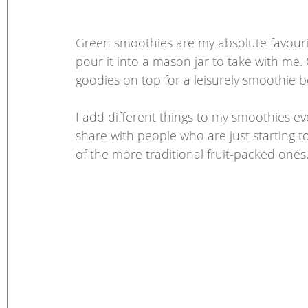
Green smoothies are my absolute favourite b
pour it into a mason jar to take with me. 
goodies on top for a leisurely smoothie b
I add different things to my smoothies eve
share with people who are just starting t
of the more traditional fruit-packed ones.