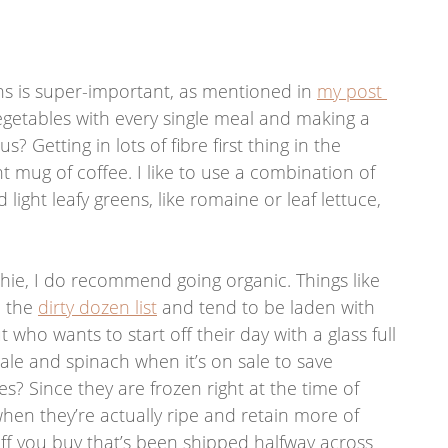
eens is super-important, as mentioned in 
my post 
egetables with every single meal and making a 
? Getting in lots of fibre first thing in the 
t mug of coffee. I like to use a combination of 
 light leafy greens, like romaine or leaf lettuce, 
thie, I do recommend going organic. Things like 
 the 
dirty dozen list
 and tend to be laden with 
ut who wants to start off their day with a glass full 
kale and spinach when it’s on sale to save 
s? Since they are frozen right at the time of 
hen they’re actually ripe and retain more of 
uff you buy that’s been shipped halfway across 