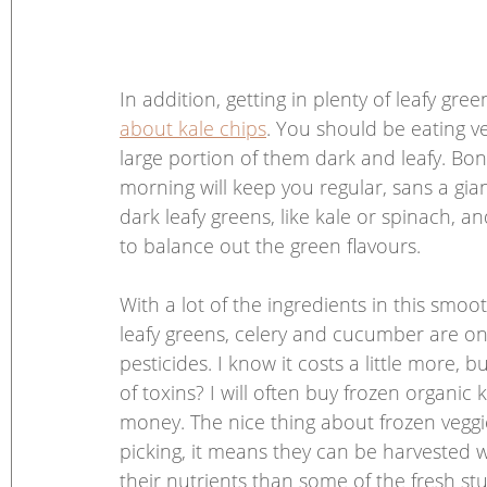
In addition, getting in plenty of leafy gr
about kale chips
. You should be eating v
large portion of them dark and leafy. Bonus
morning will keep you regular, sans a gian
dark leafy greens, like kale or spinach, and
to balance out the green flavours. 
With a lot of the ingredients in this smoo
leafy greens, celery and cucumber are on
pesticides. I know it costs a little more, b
of toxins? I will often buy frozen organic 
money. The nice thing about frozen veggie
picking, it means they can be harvested w
their nutrients than some of the fresh st