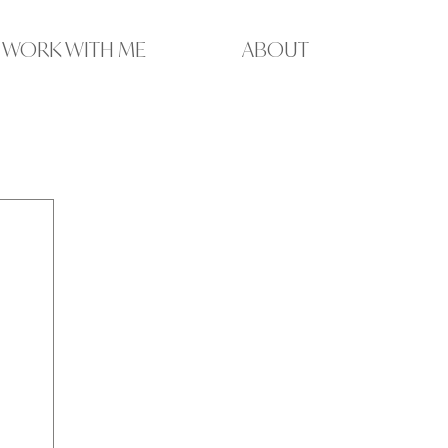
WORK WITH ME
ABOUT