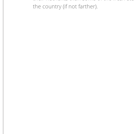
the country (if not farther).  