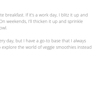
reakfast. If it’s a work day, I blitz it up and 
On weekends, I’ll thicken it up and sprinkle 
owl. 
ry day, but I have a go-to base that I always 
o explore the world of veggie smoothies instead 
  