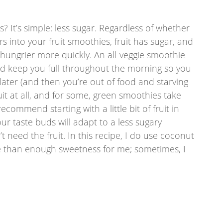
 It’s simple: less sugar. Regardless of whether 
 into your fruit smoothies, fruit has sugar, and 
 hungrier more quickly. An all-veggie smoothie 
uld keep you full throughout the morning so you 
later (and then you’re out of food and starving 
uit at all, and for some, green smoothies take 
commend starting with a little bit of fruit in 
ur taste buds will adapt to a less sugary 
 need the fruit. In this recipe, I do use coconut 
 than enough sweetness for me; sometimes, I 