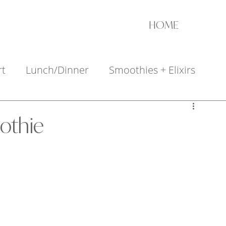
HOME
rt
Lunch/Dinner
Smoothies + Elixirs
+ Appetizers
othie