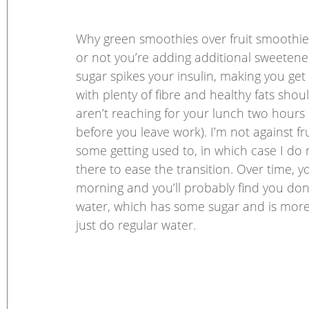
Why green smoothies over fruit smoothies?
or not you’re adding additional sweeteners
sugar spikes your insulin, making you get
with plenty of fibre and healthy fats sho
aren’t reaching for your lunch two hours 
before you leave work). I’m not against fr
some getting used to, in which case I do re
there to ease the transition. Over time, yo
morning and you’ll probably find you don’t
water, which has some sugar and is more
just do regular water. 