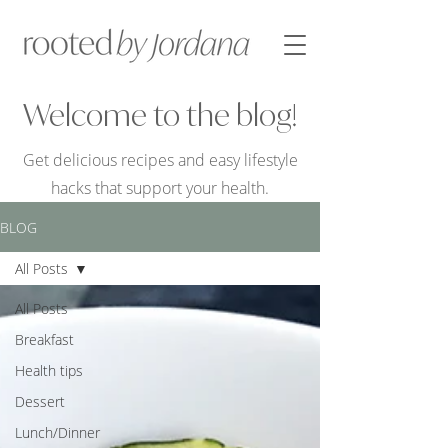
Welcome to the blog!
Get delicious recipes and easy lifestyle
hacks that support your health.
BLOG
All Posts
All Posts
Breakfast
Health tips
Dessert
Lunch/Dinner