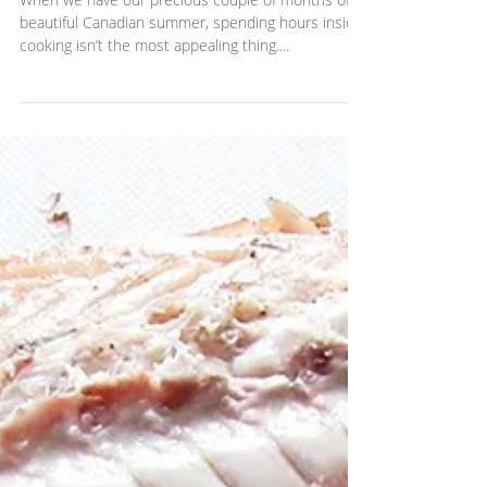
15-minute Greek zucchini noodles
When we have our precious couple of months of
beautiful Canadian summer, spending hours inside
cooking isn’t the most appealing thing....