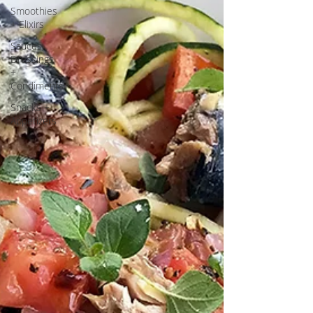
Smoothies
+ Elixirs
Sauces,
Dressings
+
Condiments
Snacks +
Appetizers